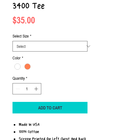
3400 Tee
Price
$35.00
Select Size
*
Color
*
Quantity
*
ADD TO CART
Made In USA
100% Cotton
Screen Printed On Left Chest And Back