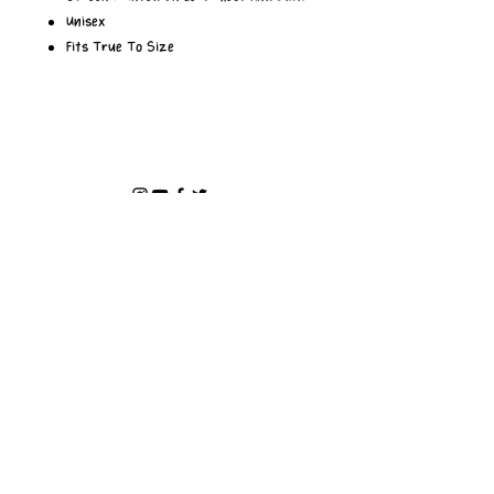
Unisex
Fits True To Size
Privacy Policy
INSTAGRAM
>
ABOUT
SHOP