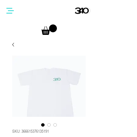
SKU: 366615376135191