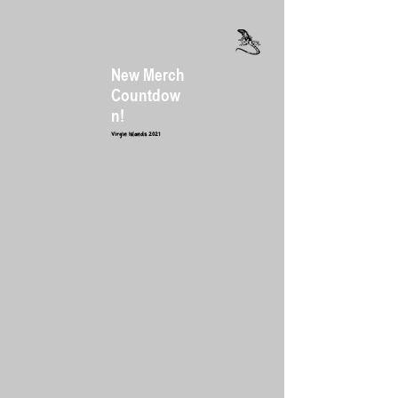
New Merch
Countdow
n
!
Virgin Islands 2021